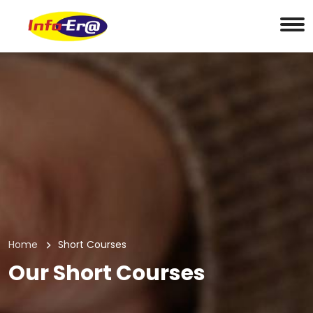
Home
Short Courses
Our Short Courses