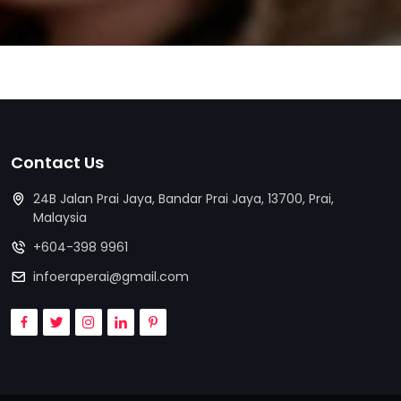
Contact Us
24B Jalan Prai Jaya, Bandar Prai Jaya, 13700, Prai,
Malaysia
+604-398 9961
infoeraperai@gmail.com